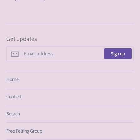
Get updates
Sign up
Home
Contact
Search
Free Felting Group