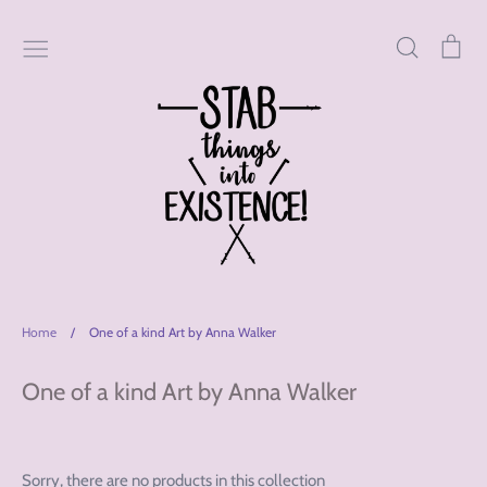
Skip
to
Search
Car
content
Home
/
One of a kind Art by Anna Walker
One of a kind Art by Anna Walker
Sorry, there are no products in this collection