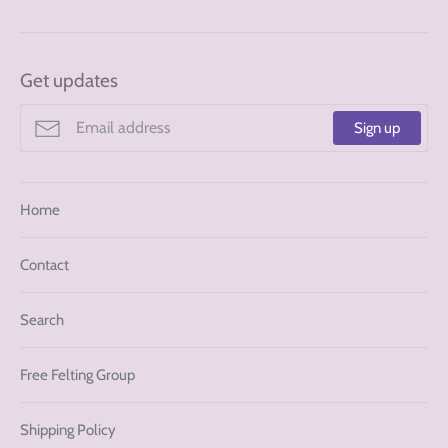
Get updates
Sign up
Home
Contact
Search
Free Felting Group
Shipping Policy