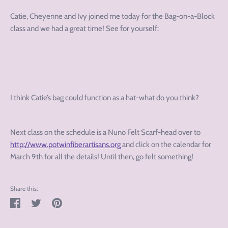
Catie, Cheyenne and Ivy joined me today for the Bag-on-a-Block
class and we had a great time! See for yourself:
I think Catie’s bag could function as a hat-what do you think?
Next class on the schedule is a Nuno Felt Scarf-head over to
http://www.potwinfiberartisans.org
and click on the calendar for
March 9th for all the details! Until then, go felt something!
Share this:
Share
Tweet
Pin
on
on
on
Facebook
Twitter
Pinterest