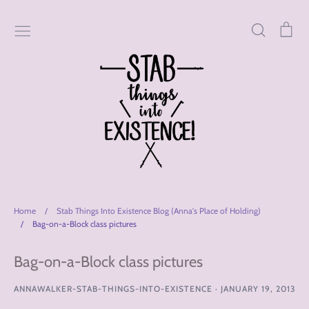
Skip
to
Search
Car
content
Home
/
Stab Things Into Existence Blog (Anna's Place of Holding)
/
Bag-on-a-Block class pictures
Bag-on-a-Block class pictures
ANNAWALKER-STAB-THINGS-INTO-EXISTENCE
·
JANUARY 19, 2013