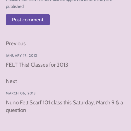
published
Previous
JANUARY 17, 2013
FELT This! Classes for 2013
Next
MARCH 06, 2013
Nuno Felt Scarf 101 class this Saturday, March 9 & a
question