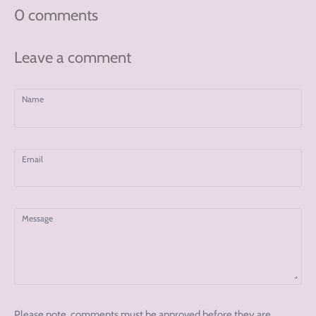
0 comments
Leave a comment
Name
Email
Message
Please note, comments must be approved before they are