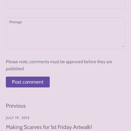
Message
Please note, comments must be approved before they are
published
Previous
JULY 19, 2013
Making Scarves for 1st Friday Artwalk!