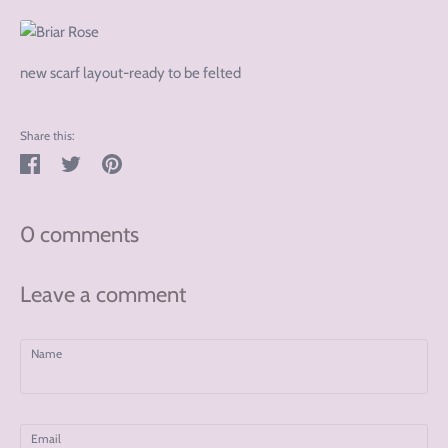
new scarf layout-ready to be felted
Share this:
Share
Tweet
Pin
on
on
on
Facebook
Twitter
Pinterest
0 comments
Leave a comment
Name
Email