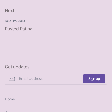
Next
JULY 19, 2013
Rusted Patina
Get updates
Sign up
Home