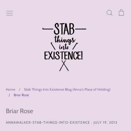
Skip
to
Search
Car
content
Home
/
Stab Things Into Existence Blog (Anna's Place of Holding)
/
Briar Rose
Briar Rose
ANNAWALKER-STAB-THINGS-INTO-EXISTENCE
·
JULY 19, 2013