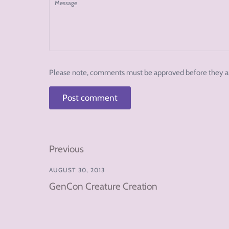
Message
Please note, comments must be approved before they a
Previous
AUGUST 30, 2013
GenCon Creature Creation