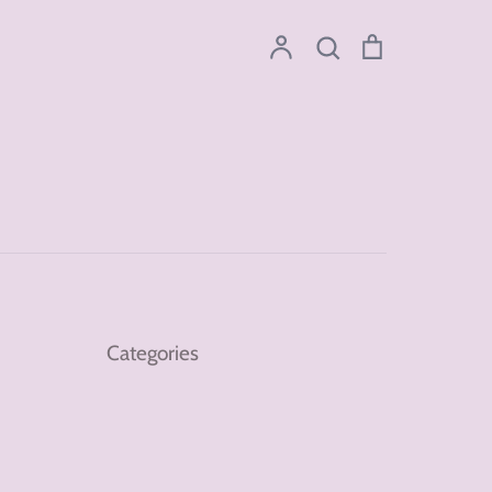
Account
Search
Cart
Search
Categories