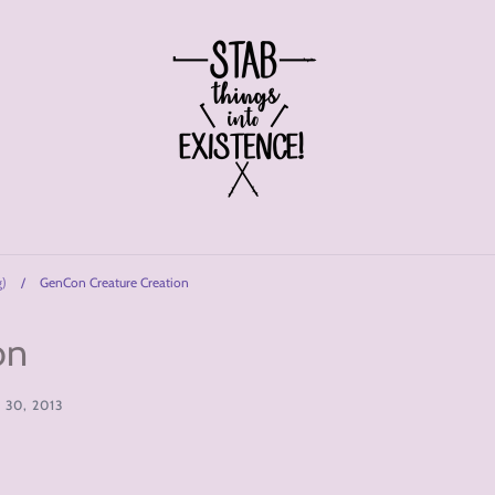
g)
/
GenCon Creature Creation
on
30, 2013