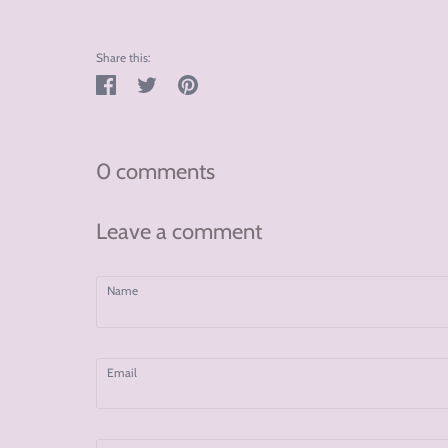
Share this:
Share
Tweet
Pin
on
on
on
Facebook
Twitter
Pinterest
0 comments
Leave a comment
Name
Email