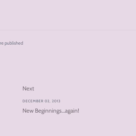
re published
Next
DECEMBER 02, 2013
New Beginnings…again!