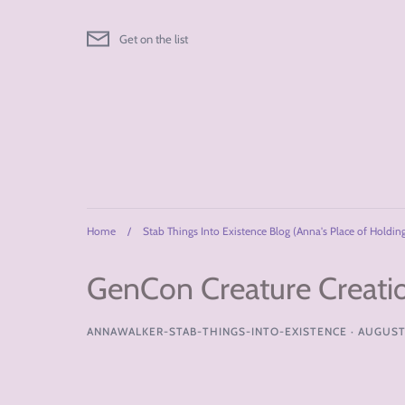
Skip
to
Get on the list
content
Home
/
Stab Things Into Existence Blog (Anna's Place of Holdin
GenCon Creature Creati
ANNAWALKER-STAB-THINGS-INTO-EXISTENCE
·
AUGUST 