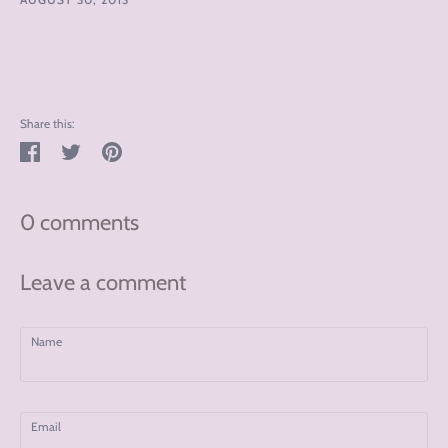
Share this:
Share
Tweet
Pin
on
on
on
Facebook
Twitter
Pinterest
0 comments
Leave a comment
Name
Email