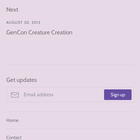
Next
AUGUST 30, 2013
GenCon Creature Creation
Get updates
Sign up
Home
Contact