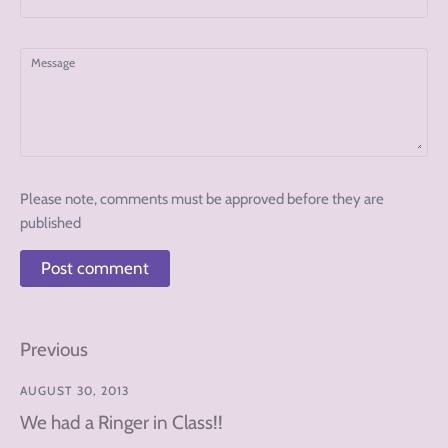
Message
Please note, comments must be approved before they are
published
Previous
AUGUST 30, 2013
We had a Ringer in Class!!