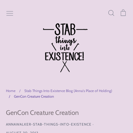
Skip
to
Search
Car
content
Home
/
Stab Things Into Existence Blog (Anna's Place of Holding)
/
GenCon Creature Creation
GenCon Creature Creation
ANNAWALKER-STAB-THINGS-INTO-EXISTENCE
·
AUGUST 30, 2013