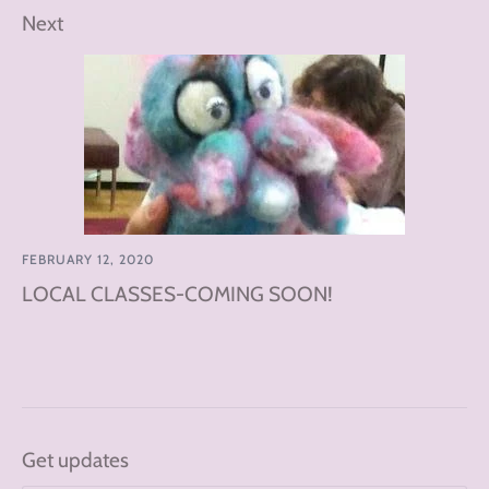
Next
FEBRUARY 12, 2020
LOCAL CLASSES-COMING SOON!
Get updates