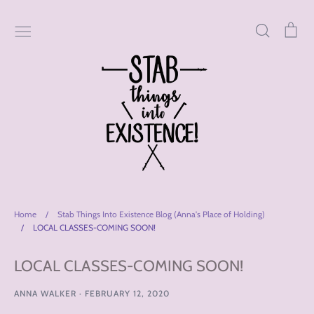
Skip
to
Search
Car
content
Home
/
Stab Things Into Existence Blog (Anna's Place of Holding)
/
LOCAL CLASSES-COMING SOON!
LOCAL CLASSES-COMING SOON!
ANNA WALKER
·
FEBRUARY 12, 2020