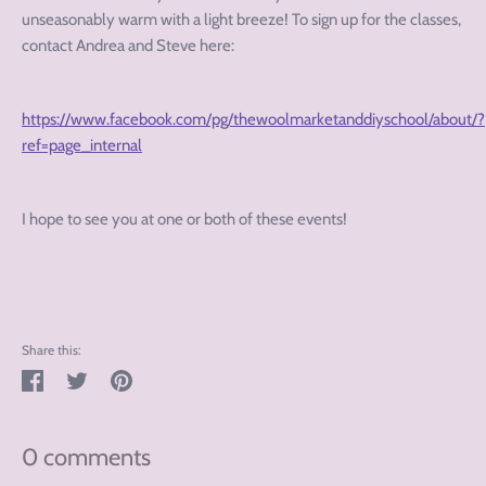
unseasonably warm with a light breeze! To sign up for the classes,
contact Andrea and Steve here:
https://www.facebook.com/pg/thewoolmarketanddiyschool/about/?
ref=page_internal
I hope to see you at one or both of these events!
Share this:
Share
Tweet
Pin
on
on
on
Facebook
Twitter
Pinterest
0 comments