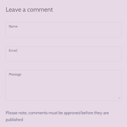
Leave a comment
Name
Email
Message
Please note, comments must be approved before they are
published