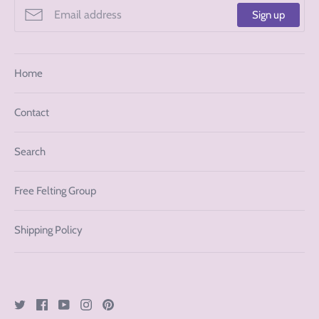
Sign up
Home
Contact
Search
Free Felting Group
Shipping Policy