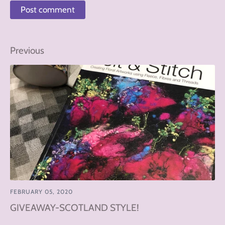
Previous
FEBRUARY 05, 2020
GIVEAWAY-SCOTLAND STYLE!