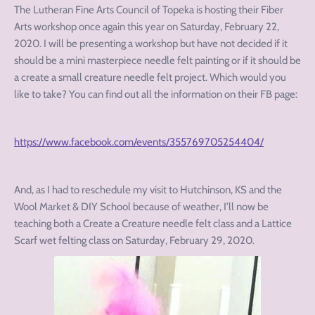
The Lutheran Fine Arts Council of Topeka is hosting their Fiber
Arts workshop once again this year on Saturday, February 22,
2020. I will be presenting a workshop but have not decided if it
should be a mini masterpiece needle felt painting or if it should be
a create a small creature needle felt project. Which would you
like to take? You can find out all the information on their FB page:
https://www.facebook.com/events/355769705254404/
And, as I had to reschedule my visit to Hutchinson, KS and the
Wool Market & DIY School because of weather, I’ll now be
teaching both a Create a Creature needle felt class and a Lattice
Scarf wet felting class on Saturday, February 29, 2020.