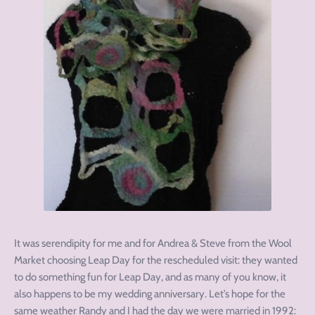
It was serendipity for me and for Andrea & Steve from the Wool
Market choosing Leap Day for the rescheduled visit: they wanted
to do something fun for Leap Day, and as many of you know, it
also happens to be my wedding anniversary. Let’s hope for the
same weather Randy and I had the day we were married in 1992: