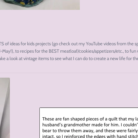
S of ideas for kids projects (go check out my YouTube videos from the s
May!), to recipes for the BEST meatloaf/cookies/appetizers/etc., to fun
take a look at vintage items to see what I can do to create a new life for t