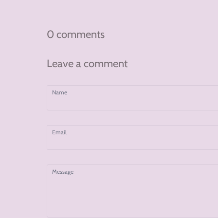
on
on
on
Facebook
Twitter
Pinterest
0 comments
Leave a comment
Name
Email
Message