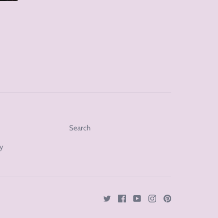
Search
cy