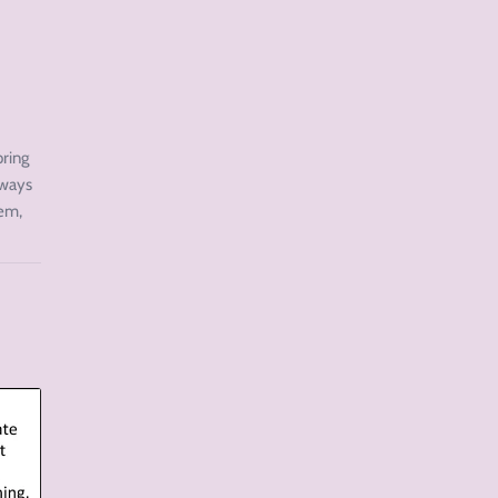
pring
 ways
hem,