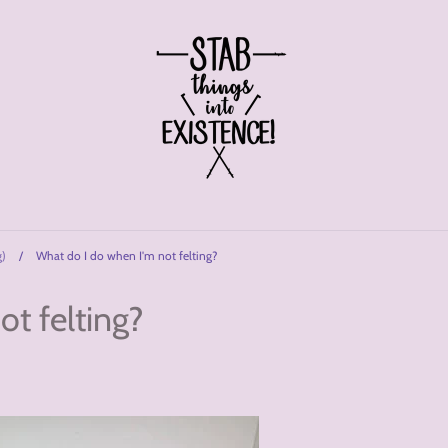
g)
/
What do I do when I'm not felting?
t felting?