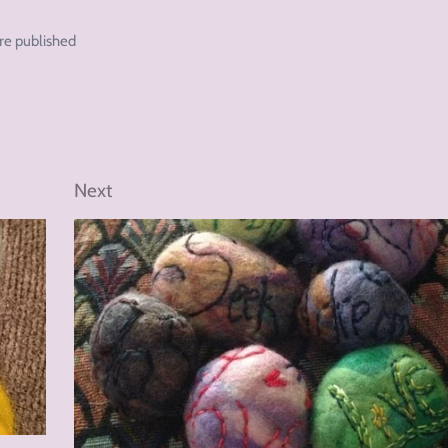
re published
Next