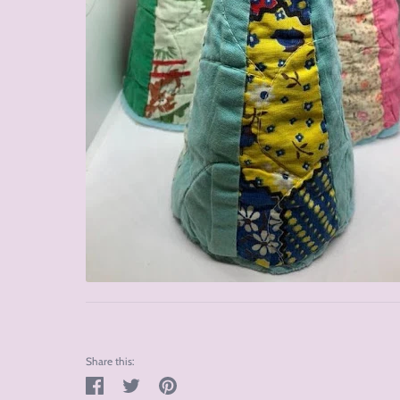
Share this:
Share
Tweet
Pin