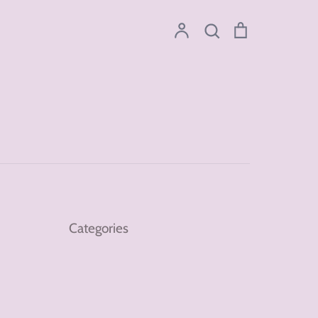
Account
Search
Cart
Search
Categories