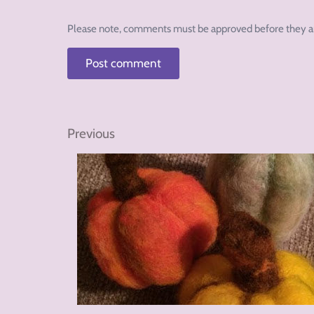
Please note, comments must be approved before they a
Previous