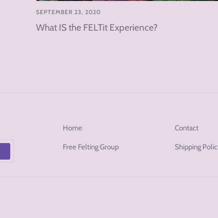
SEPTEMBER 23, 2020
What IS the FELTit Experience?
Home
Contact
Free Felting Group
Shipping Poli
p