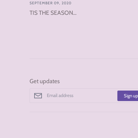
SEPTEMBER 09, 2020
TIS THE SEASON…
Get updates
Sign u