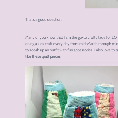
That’s a good question.
Many of you know that I am the go-to crafty lady for LOT
doing a kids craft every day from mid-March through mid-
to zoosh up an outfit with fun accessories! I also love to 
like these quilt pieces: