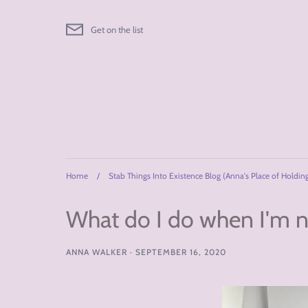
Skip
to
Get on the list
content
Home
/
Stab Things Into Existence Blog (Anna's Place of Holdin
What do I do when I'm no
ANNA WALKER
·
SEPTEMBER 16, 2020