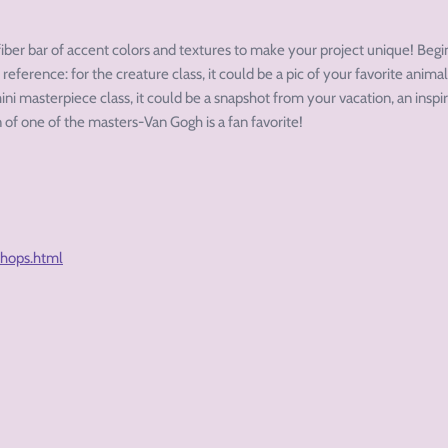
fiber bar of accent colors and textures to make your project unique! Beg
 reference: for the creature class, it could be a pic of your favorite animal
ini masterpiece class, it could be a snapshot from your vacation, an inspir
 of one of the masters-Van Gogh is a fan favorite!
shops.html