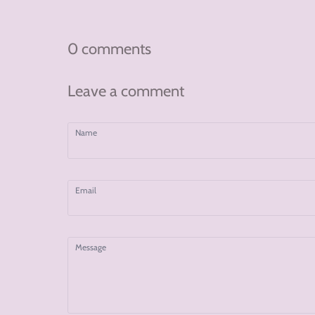
on
on
on
Facebook
Twitter
Pinterest
0 comments
Leave a comment
Name
Email
Message