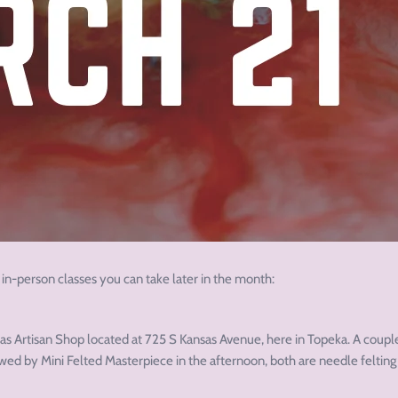
 in-person classes you can take later in the month:
amas Artisan Shop located at 725 S Kansas Avenue, here in Topeka. A coupl
wed by Mini Felted Masterpiece in the afternoon, both are needle felting