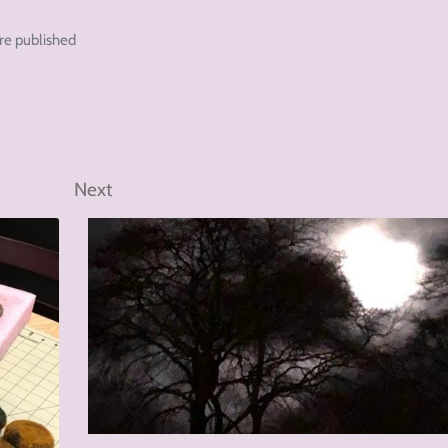
re published
Next