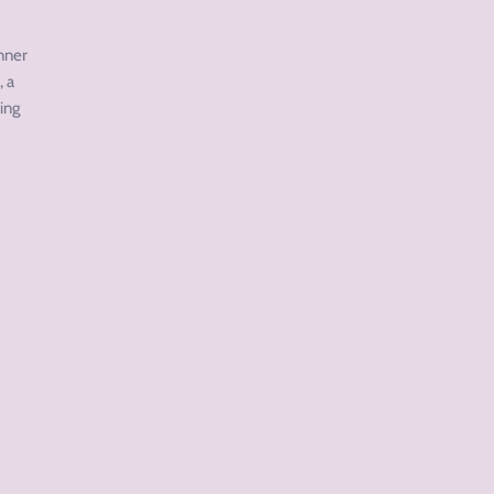
inner
, a
ing