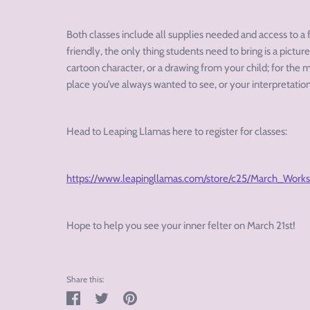
Both classes include all supplies needed and access to a 
friendly, the only thing students need to bring is a picture
cartoon character, or a drawing from your child; for the m
place you’ve always wanted to see, or your interpretation
Head to Leaping Llamas here to register for classes:
https://www.leapingllamas.com/store/c25/March_Work
Hope to help you see your inner felter on March 21
st
!
Share this:
Share
Tweet
Pin