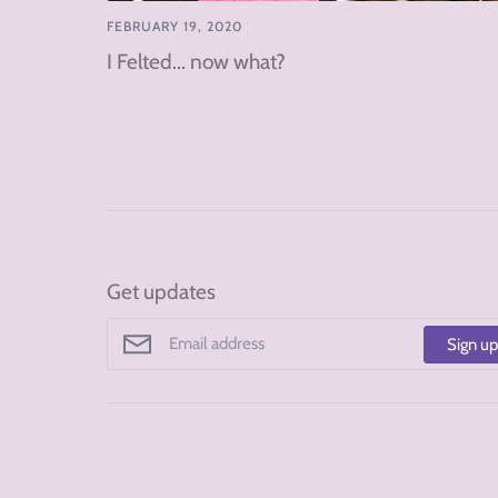
FEBRUARY 19, 2020
I Felted... now what?
Get updates
Sign u