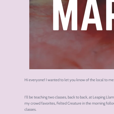
Hi everyone! I wanted to let you know of the local to me
I’ll be teaching two classes, back to back, at Leaping Ll
my crowd favorites, Felted Creature in the morning follo
classes.