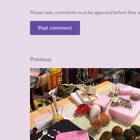
Please note, comments must be approved before they a
Previous