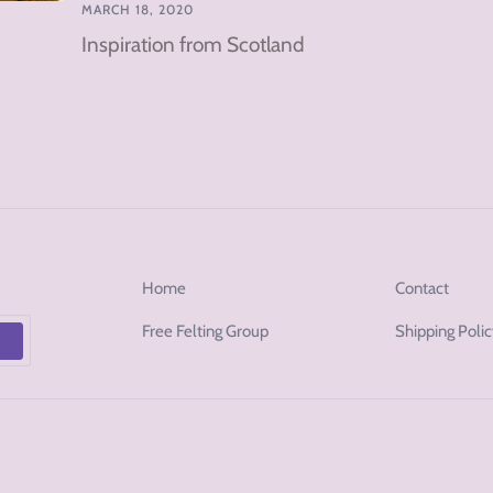
MARCH 18, 2020
Inspiration from Scotland
Home
Contact
Free Felting Group
Shipping Poli
p