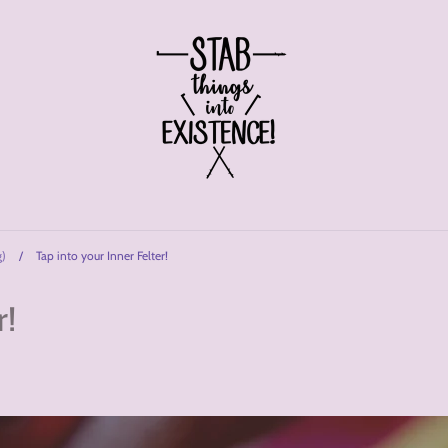
g)
/
Tap into your Inner Felter!
r!