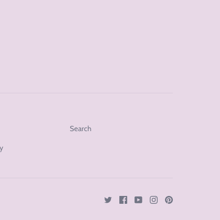
Search
cy