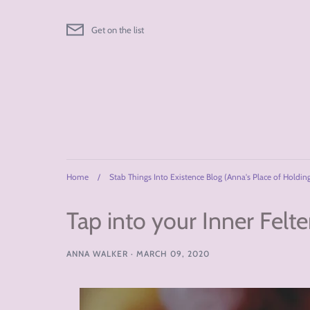
Skip
to
Get on the list
content
Home
/
Stab Things Into Existence Blog (Anna's Place of Holdin
Tap into your Inner Felte
ANNA WALKER
·
MARCH 09, 2020