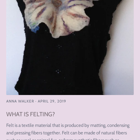
ANNA WALKER
·
APRIL 29, 2019
WHAT IS FELTING?
Felt is a textile material that is produced by matting, condensing
and pressing fibers together. Felt can be made of natural fibers