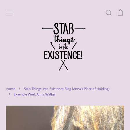
Skip
to
Search
Car
content
Home
/
Stab Things Into Existence Blog (Anna's Place of Holding)
/
Example Work Anna Walker
Stab
Things
Into