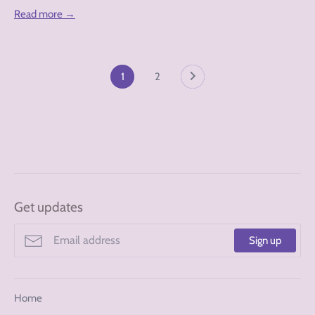
Read more →
1
2
Get updates
Sign up
Home