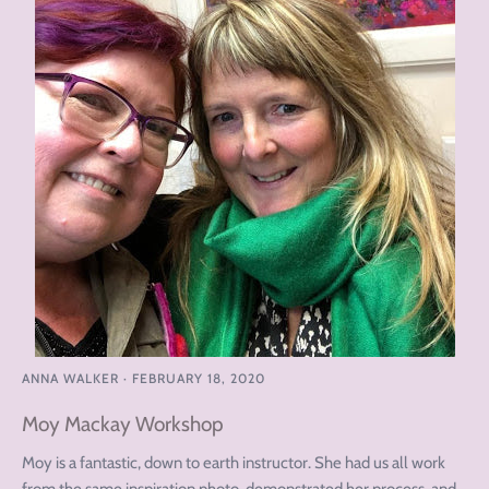
ANNA WALKER
·
FEBRUARY 18, 2020
Moy Mackay Workshop
Moy is a fantastic, down to earth instructor. She had us all work