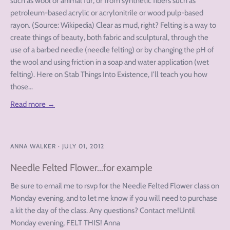
such as wool or animal fur, or from synthetic fibers such as
petroleum-based acrylic or acrylonitrile or wood pulp-based
rayon. (Source: Wikipedia) Clear as mud, right? Felting is a way to
create things of beauty, both fabric and sculptural, through the
use of a barbed needle (needle felting) or by changing the pH of
the wool and using friction in a soap and water application (wet
felting). Here on Stab Things Into Existence, I’ll teach you how
those...
Read more →
ANNA WALKER
·
JULY 01, 2012
Needle Felted Flower...for example
Be sure to email me to rsvp for the Needle Felted Flower class on
Monday evening, and to let me know if you will need to purchase
a kit the day of the class. Any questions? Contact me!Until
Monday evening, FELT THIS! Anna