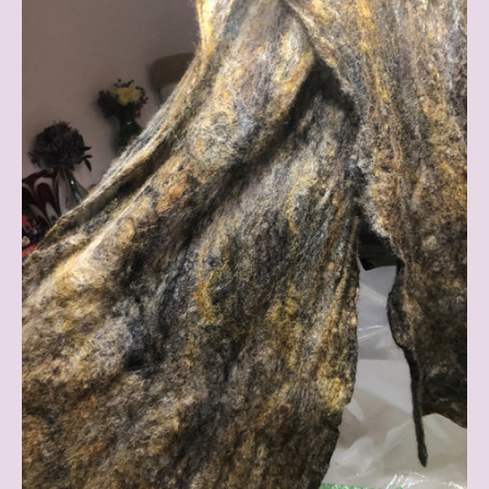
Existence
Blog
(Anna's
Place
of
Holding)