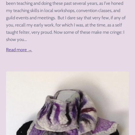
been teaching and doing these past several years, as I’ve honed
my teaching skills in local workshops, convention classes, and
guild events and meetings. But I dare say that very few, if any of
you, recall my early work, for which I was, at the time, as a self
taught felter, very proud. Now some of these make me cringe: I
show you...
Read more →