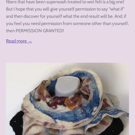
fibers that have been superwash treated to wet felt is a big one!
But I hope that you will give yourself permission to say “what if”
and then discover for yourself what the end result will be. And, if
you feel you need permission from someone other than yourself,
then PERMISSION GRANTED!
Read more →