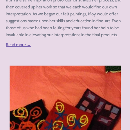
from the same inspiration photo, demonstrated her process, and
then covered up her work so that we each would find our own
interpretation. As we began our felt paintings, Moy would offer
suggestions based upon her skills and education in fine art. Even
those of us who had been felting for years found her help to be
invaluable in elevating our interpretations in the final products.
Read more →