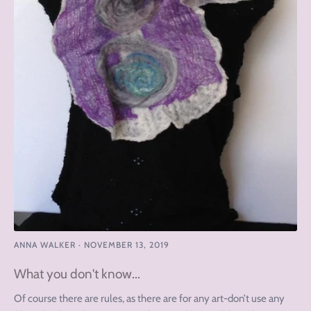
ANNA WALKER
·
NOVEMBER 13, 2019
What you don't know...
Of course there are rules, as there are for any art-don’t use any