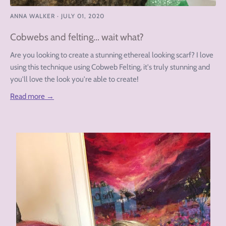
ANNA WALKER
·
JULY 01, 2020
Cobwebs and felting... wait what?
Are you looking to create a stunning ethereal looking scarf? I love
using this technique using Cobweb Felting, it's truly stunning and
you'll love the look you're able to create!
Read more →