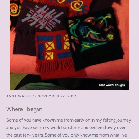
ANNA WALKER
·
NOVEMBER 27, 2019
Where I began
Some of you have known me from early on in my felting journey,
and you have seen my work transform and evolve slowly over
the past ten+ years. Some of you only know me from what I’ve