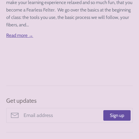
make your learning experience relaxed and so much fun, that you
become a Fearless Felter. We go over the basics at the beginning
of class: the tools you use, the basic process we will follow, your
fibers, and...
Read more →
Get updates
Sign up