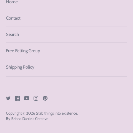
Home
Contact
Search
Free Felting Group
Shipping Policy
Copyright © 2026
Stab things into existence
.
By Briana Daniels Creative