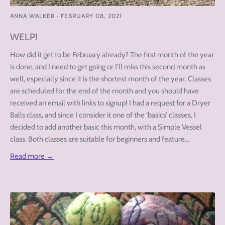
ANNA WALKER
·
FEBRUARY 08, 2021
WELP!
How did it get to be February already? The first month of the year
is done, and I need to get going or I’ll miss this second month as
well, especially since it is the shortest month of the year. Classes
are scheduled for the end of the month and you should have
received an email with links to signup! I had a request for a Dryer
Balls class, and since I consider it one of the ‘basics’ classes, I
decided to add another basic this month, with a Simple Vessel
class. Both classes are suitable for beginners and feature...
Read more →