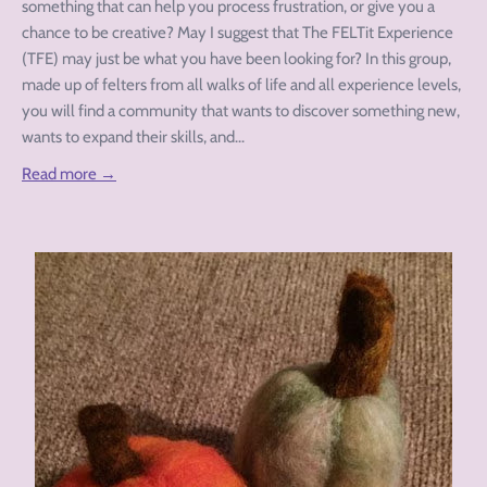
something that can help you process frustration, or give you a
chance to be creative? May I suggest that The FELTit Experience
(TFE) may just be what you have been looking for? In this group,
made up of felters from all walks of life and all experience levels,
you will find a community that wants to discover something new,
wants to expand their skills, and...
Read more →