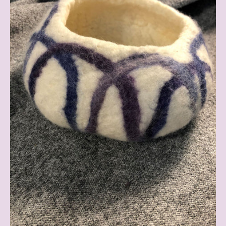
Existence
Blog
(Anna's
Place
of
Holding)