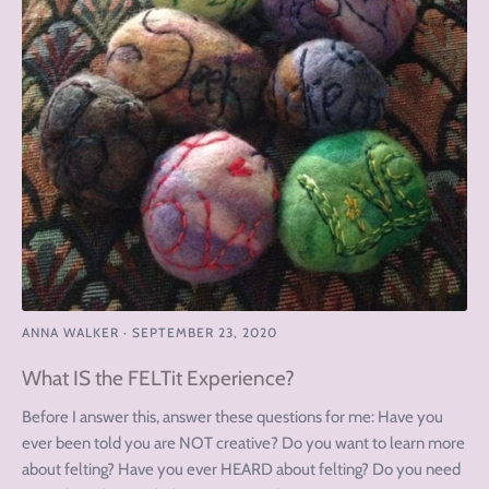
ANNA WALKER
·
SEPTEMBER 23, 2020
What IS the FELTit Experience?
Before I answer this, answer these questions for me: Have you
ever been told you are NOT creative? Do you want to learn more
about felting? Have you ever HEARD about felting? Do you need