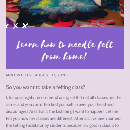
ANNA WALKER
·
AUGUST 12, 2020
So you want to take a felting class?
I, for one, highly recommend doing so! But not all classes are the
same, and you can often find yourself in over your head and
discouraged. And that is the last thing I want to happen! Let me
tell you how my classes are different. After all, I’ve been named
the Felting Facilitator by students because my goal in class is to