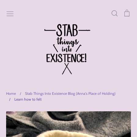
Skip
to
Search
Car
content
Home
/
Stab Things Into Existence Blog (Anna's Place of Holding)
/
Learn how to felt
Stab
Things
Into