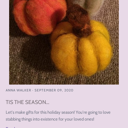
ANNA WALKER
·
SEPTEMBER 09, 2020
TIS THE SEASON…
Let's make gifts for this holiday season! You're going to love
stabbing things into existence for your loved ones!