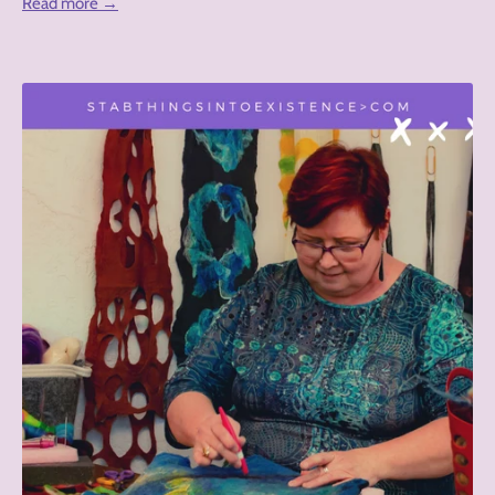
Read more →