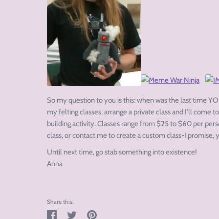
So my question to you is this: when was the last time YOU
my felting classes, arrange a private class and I’ll come to
building activity. Classes range from $25 to $60 per per
class, or contact me to create a custom class-I promise, y
Until next time, go stab something into existence!
Anna
Share this:
Share
Tweet
Pin