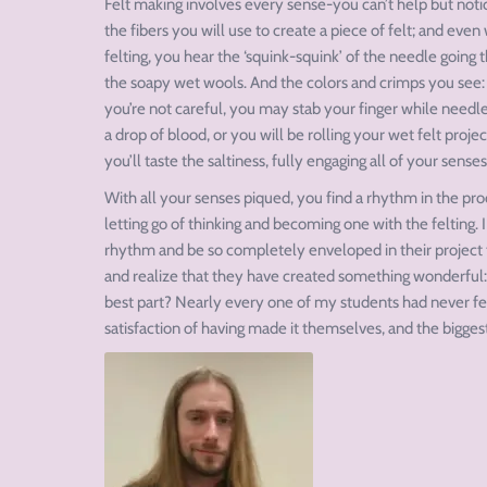
Felt making involves every sense-you can’t help but notice
the fibers you will use to create a piece of felt; and ev
felting, you hear the ‘squink-squink’ of the needle going
the soapy wet wools. And the colors and crimps you see
you’re not careful, you may stab your finger while needle 
a drop of blood, or you will be rolling your wet felt proje
you’ll taste the saltiness, fully engaging all of your senses
With all your senses piqued, you find a rhythm in the proce
letting go of thinking and becoming one with the felting. I
rhythm and be so completely enveloped in their project t
and realize that they have created something wonderful: a
best part? Nearly every one of my students had never felt
satisfaction of having made it themselves, and the biggest