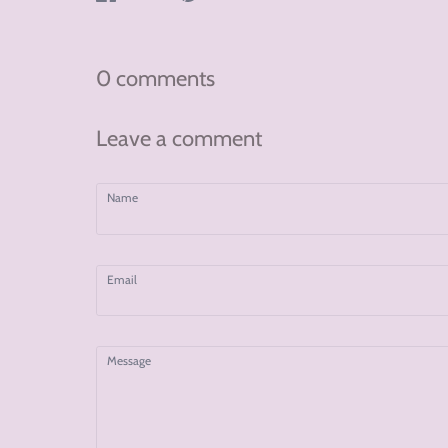
on
on
on
Facebook
Twitter
Pinterest
0 comments
Leave a comment
Name
Email
Message