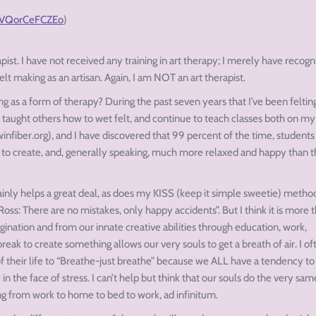
#.VQorCeFCZEo
)
apist. I have not received any training in art therapy; I merely have recog
lt making as an artisan. Again, I am NOT an art therapist.
ng as a form of therapy? During the past seven years that I’ve been felting
 taught others how to wet felt, and continue to teach classes both on m
fiber.org), and I have discovered that 99 percent of the time, students
s to create, and, generally speaking, much more relaxed and happy than 
ainly helps a great deal, as does my KISS (keep it simple sweetie) metho
Ross: There are no mistakes, only happy accidents”. But I think it is more 
gination and from our innate creative abilities through education, work,
break to create something allows our very souls to get a breath of air. I of
 of their life to “Breathe-just breathe” because we ALL have a tendency to
n the face of stress. I can’t help but think that our souls do the very sam
ing from work to home to bed to work, ad infinitum.