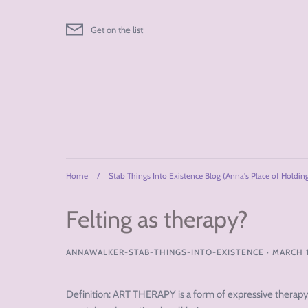
Skip
to
Get on the list
content
Home
/
Stab Things Into Existence Blog (Anna's Place of Holdin
Felting as therapy?
ANNAWALKER-STAB-THINGS-INTO-EXISTENCE
·
MARCH 1
Definition: ART THERAPY is a form of expressive therapy t