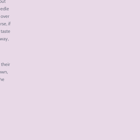
out
eedle
 over
se, if
 taste
 way,
 their
down,
The