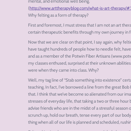
mental, and emotional well being.
(
http://www.arttherapyblog.com/what-is-art-therapy/
Why felting as a form of therapy?
First and foremost, I must stress that I am not an art ther
certain therapeutic benefits through my own journey in fe
Now that we are clear on that point, I say again, why felti
have taught hundreds of people how to needle felt, have
and as a member of the Potwin Fiber Artisans (www.potwin
my classes enthused, surprised at their unknown abilitie
were when they came into class. Why?
Well, my tag line of “Stab something into existence” cert
teaching. In fact, I’ve borrowed a line from the great Bob 
that. I think that we’ve become so alienated from our ima
stresses of everyday life, that taking a two or three hour 
advise friends who are in the midst of a stressful season
scrunch up, hold our breath, tense every part of our body i
thing when all of our life is planned and scheduled, rush