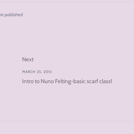
re published
Next
MARCH 25, 2015
Intro to Nuno Felting-basic scarf class!