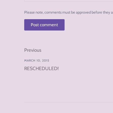
Please note, comments must be approved before they a
Previous
MARCH 10, 2015
RESCHEDULED!