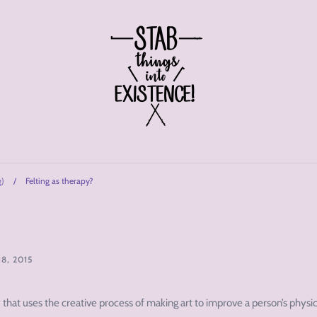
g)
/
Felting as therapy?
8, 2015
hat uses the creative process of making art to improve a person’s physic