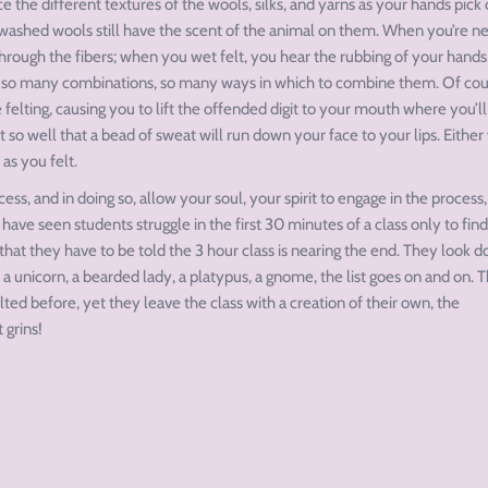
 the different textures of the wools, silks, and yarns as your hands pick 
en washed wools still have the scent of the animal on them. When you’re n
 through the fibers; when you wet felt, you hear the rubbing of your hands
: so many combinations, so many ways in which to combine them. Of cour
felting, causing you to lift the offended digit to your mouth where you’ll
ct so well that a bead of sweat will run down your face to your lips. Either
 as you felt.
ss, and in doing so, allow your soul, your spirit to engage in the process,
 have seen students struggle in the first 30 minutes of a class only to find
hat they have to be told the 3 hour class is nearing the end. They look 
 unicorn, a bearded lady, a platypus, a gnome, the list goes on and on. 
ed before, yet they leave the class with a creation of their own, the
 grins!