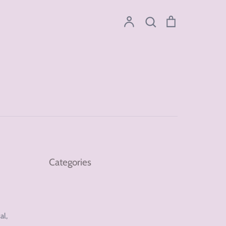
Account
Search
Cart
Search
Categories
al,