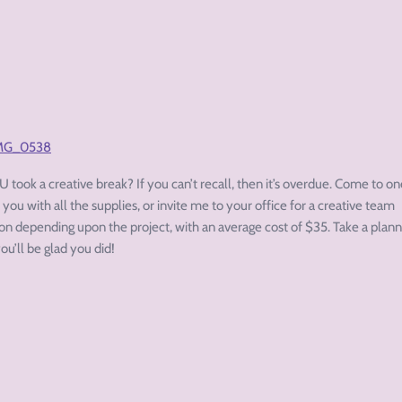
 took a creative break? If you can’t recall, then it’s overdue. Come to on
 you with all the supplies, or invite me to your office for a creative team
son depending upon the project, with an average cost of $35. Take a plan
ou’ll be glad you did!