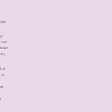
nized
, I
y own
 leave
they
d of
than
ten
e