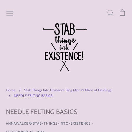
Skip
to
Search
Car
content
Home
/
Stab Things Into Existence Blog (Anna's Place of Holding)
/
NEEDLE FELTING BASICS
NEEDLE FELTING BASICS
ANNAWALKER-STAB-THINGS-INTO-EXISTENCE
·
SEPTEMBER 28, 2014