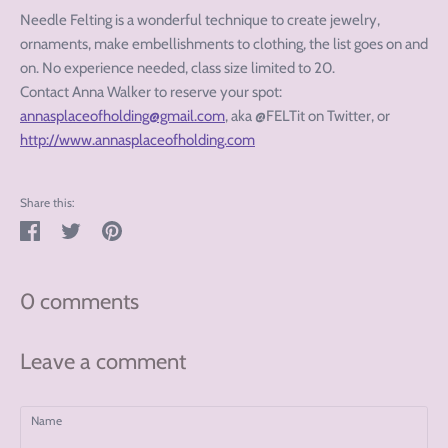
Needle Felting is a wonderful technique to create jewelry,
ornaments, make embellishments to clothing, the list goes on and
on. No experience needed, class size limited to 20.
Contact Anna Walker to reserve your spot:
annasplaceofholding@gmail.com
, aka @FELTit on Twitter, or
http://www.annasplaceofholding.com
Share this:
Share
Tweet
Pin
on
on
on
Facebook
Twitter
Pinterest
0 comments
Leave a comment
Name