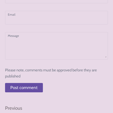
Email
Message
Please note, comments must be approved before they are
published
Previous