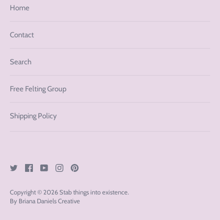
Home
Contact
Search
Free Felting Group
Shipping Policy
Copyright © 2026
Stab things into existence
.
By Briana Daniels Creative