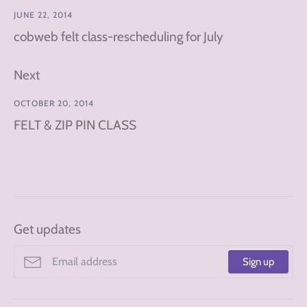
JUNE 22, 2014
cobweb felt class-rescheduling for July
Next
OCTOBER 20, 2014
FELT & ZIP PIN CLASS
Get updates
Sign up