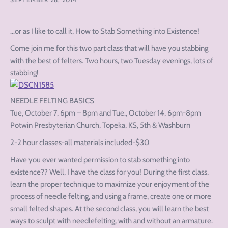
…or as I like to call it, How to Stab Something into Existence!
Come join me for this two part class that will have you stabbing
with the best of felters. Two hours, two Tuesday evenings, lots of
stabbing!
NEEDLE FELTING BASICS
Tue, October 7, 6pm – 8pm and Tue., October 14, 6pm-8pm
Potwin Presbyterian Church, Topeka, KS, 5th & Washburn
2-2 hour classes-all materials included-$30
Have you ever wanted permission to stab something into
existence?? Well, I have the class for you! During the first class,
learn the proper technique to maximize your enjoyment of the
process of needle felting, and using a frame, create one or more
small felted shapes. At the second class, you will learn the best
ways to sculpt with needlefelting, with and without an armature.