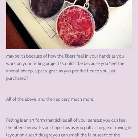
Maybe it’s because of how the fibers feel in your hands as you
work on your felting project? Could it be because you ‘see’ the
animal-sheep, alpaca-goat-as you pet the fleece you just
purchased?
All of the above, and then so very much more.
Felting is an art form that tickles all of your senses: you can feel
the fibers beneath your fingertips as you pull a shingle of roving to
layout on a scarf design; you can smell the faint scent of the