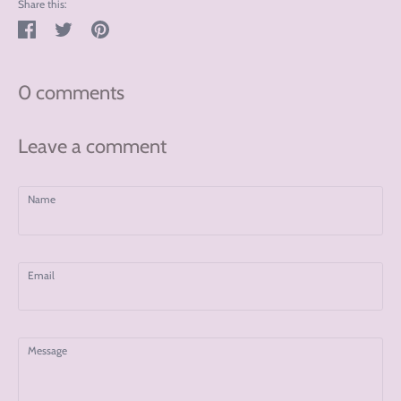
Share this:
Share
Tweet
Pin
on
on
on
Facebook
Twitter
Pinterest
0 comments
Leave a comment
Name
Email
Message