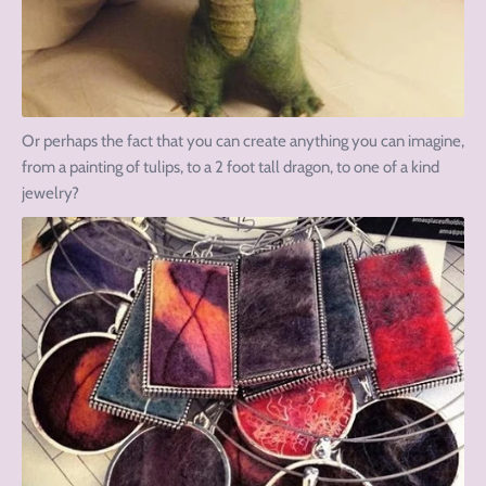
Or perhaps the fact that you can create anything you can imagine,
from a painting of tulips, to a 2 foot tall dragon, to one of a kind
jewelry?