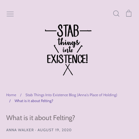
Skip
to
Search
Car
content
Home
/
Stab Things Into Existence Blog (Anna's Place of Holding)
/
What is it about Felting?
What is it about Felting?
ANNA WALKER
·
AUGUST 19, 2020