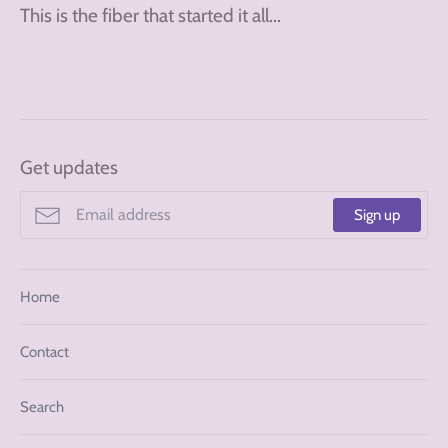
This is the fiber that started it all...
Get updates
Sign up
Home
Contact
Search