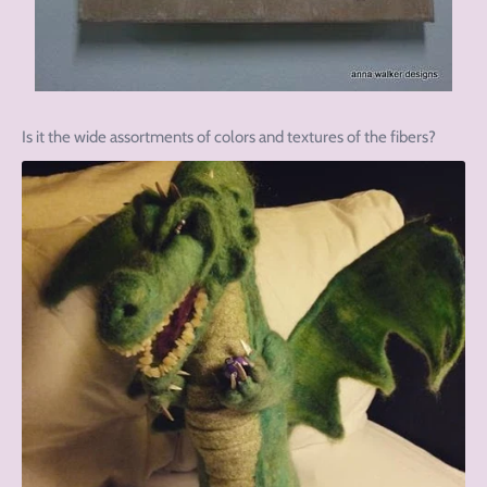
Is it the wide assortments of colors and textures of the fibers?