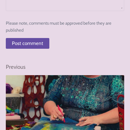
Please note, comments must be approved before they are
published
Previous