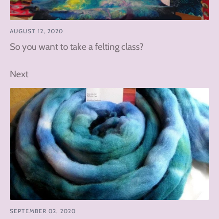
AUGUST 12, 2020
So you want to take a felting class?
Next
SEPTEMBER 02, 2020