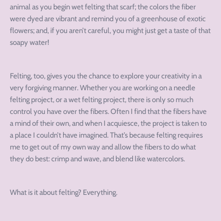
animal as you begin wet felting that scarf; the colors the fiber
were dyed are vibrant and remind you of a greenhouse of exotic
flowers; and, if you aren’t careful, you might just get a taste of that
soapy water!
Felting, too, gives you the chance to explore your creativity in a
very forgiving manner. Whether you are working on a needle
felting project, or a wet felting project, there is only so much
control you have over the fibers. Often I find that the fibers have
a mind of their own, and when I acquiesce, the project is taken to
a place I couldn’t have imagined. That’s because felting requires
me to get out of my own way and allow the fibers to do what
they do best: crimp and wave, and blend like watercolors.
What is it about felting? Everything.